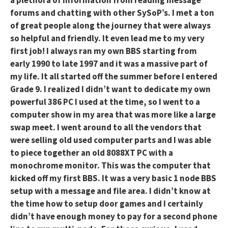
a plethora of information from reading message
forums and chatting with other SySoP’s. I met a ton
of great people along the journey that were always
so helpful and friendly. It even lead me to my very
first job! I always ran my own BBS starting from
early 1990 to late 1997 and it was a massive part of
my life. It all started off the summer before I entered
Grade 9. I realized I didn’t want to dedicate my own
powerful 386 PC I used at the time, so I went to a
computer show in my area that was more like a large
swap meet. I went around to all the vendors that
were selling old used computer parts and I was able
to piece together an old 8088XT PC with a
monochrome monitor. This was the computer that
kicked off my first BBS. It was a very basic 1 node BBS
setup with a message and file area. I didn’t know at
the time how to setup door games and I certainly
didn’t have enough money to pay for a second phone