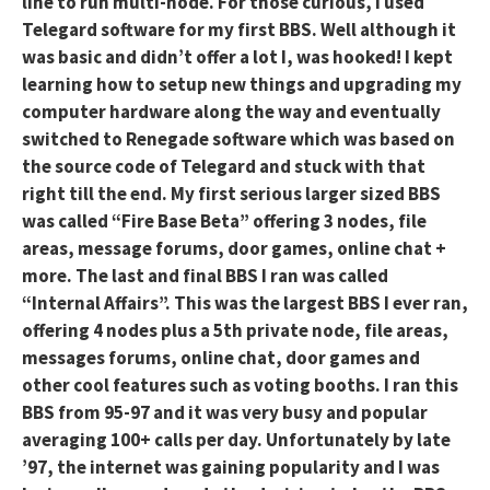
line to run multi-node. For those curious, I used
Telegard software for my first BBS. Well although it
was basic and didn’t offer a lot I, was hooked! I kept
learning how to setup new things and upgrading my
computer hardware along the way and eventually
switched to Renegade software which was based on
the source code of Telegard and stuck with that
right till the end. My first serious larger sized BBS
was called “Fire Base Beta” offering 3 nodes, file
areas, message forums, door games, online chat +
more. The last and final BBS I ran was called
“Internal Affairs”. This was the largest BBS I ever ran,
offering 4 nodes plus a 5th private node, file areas,
messages forums, online chat, door games and
other cool features such as voting booths. I ran this
BBS from 95-97 and it was very busy and popular
averaging 100+ calls per day. Unfortunately by late
’97, the internet was gaining popularity and I was