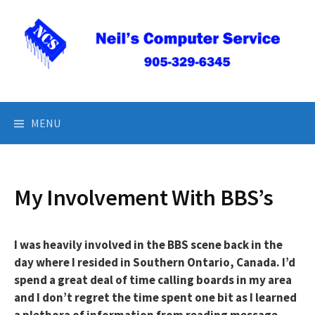
Skip
to
content
Neil’s Computer Service
MENU
My Involvement With BBS’s
I was heavily involved in the BBS scene back in the
day where I resided in Southern Ontario, Canada. I’d
spend a great deal of time calling boards in my area
and I don’t regret the time spent one bit as I learned