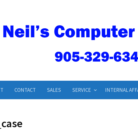
Neil’s Computer Service
UT
CONTACT
SALES
SERVICE
INTERNAL AFF
_case