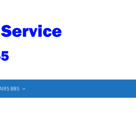
AIRS BBS