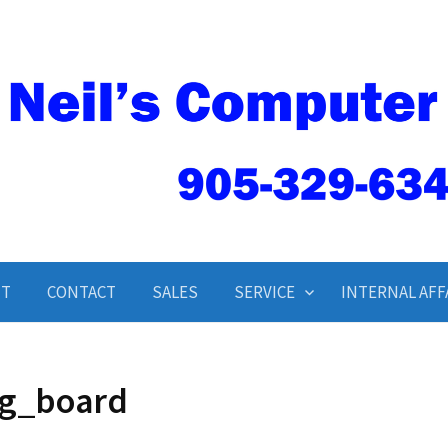
Neil’s Computer Service
UT
CONTACT
SALES
SERVICE
INTERNAL AFF
g_board