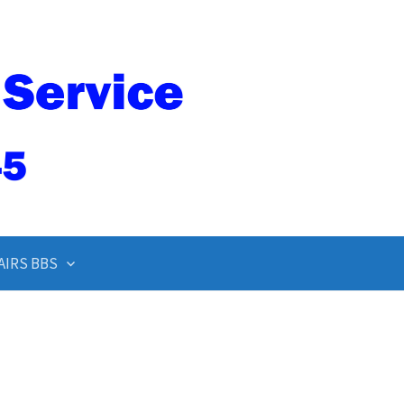
AIRS BBS